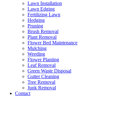
Lawn Installation
Lawn Edging
Fertilizing Lawn
Hedging
Pruning
Brush Removal
Plant Removal
Flower Bed Maintenance
Mulching
Weeding
Flower Planting
Leaf Removal
Green Waste Disposal
Gutter Cleaning
Tree Removal
Junk Removal
Contact