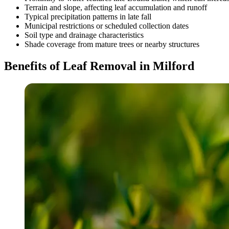
Terrain and slope, affecting leaf accumulation and runoff
Typical precipitation patterns in late fall
Municipal restrictions or scheduled collection dates
Soil type and drainage characteristics
Shade coverage from mature trees or nearby structures
Benefits of Leaf Removal in Milford