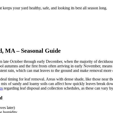
 keeps your yard healthy, safe, and looking its best all season long.
d, MA – Seasonal Guide
from late October through early December, when the majority of deciduo
l autumns and the first frosts often arriving in early November, means 
istent rain, which can mat leaves to the ground and make removal more d
 ideal timing for leaf removal. Areas with dense shade, like those near
s mix of sandy and loamy soils can affect how quickly leaves break dow
es
regarding leaf disposal and collection schedules, as these can vary 
rd
ves later)
se humidity