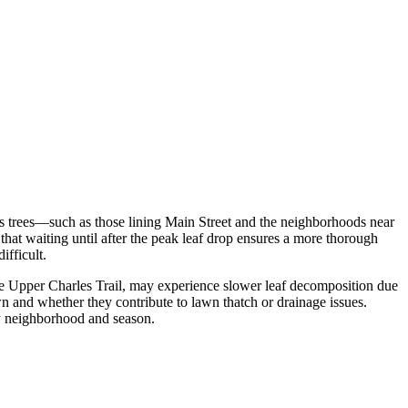
us trees—such as those lining Main Street and the neighborhoods near
that waiting until after the peak leaf drop ensures a more thorough
ifficult.
 the Upper Charles Trail, may experience slower leaf decomposition due
n and whether they contribute to lawn thatch or drainage issues.
by neighborhood and season.