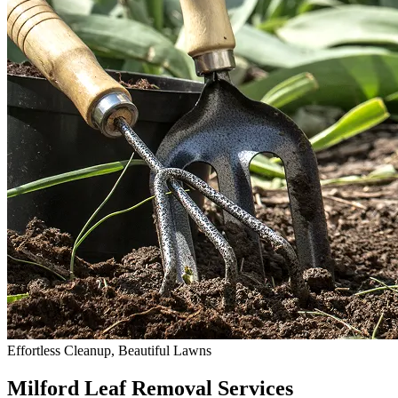
Effortless Cleanup, Beautiful Lawns
Milford Leaf Removal Services