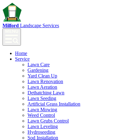
Milford
Landscape Services
Home
Service
Lawn Care
Gardening
Yard Clean Up
Lawn Renovation
Lawn Aeration
Dethatching Lawn
Lawn Seeding
Artificial Grass Installation
Lawn Mowing
Weed Control
Lawn Grubs Control
Lawn Leveling
Hydroseeding
Sod Installation