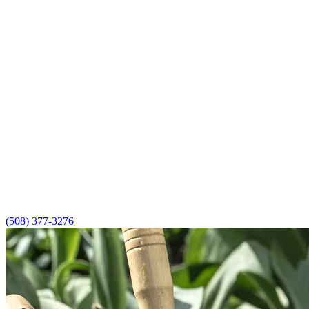
(508) 377-3276