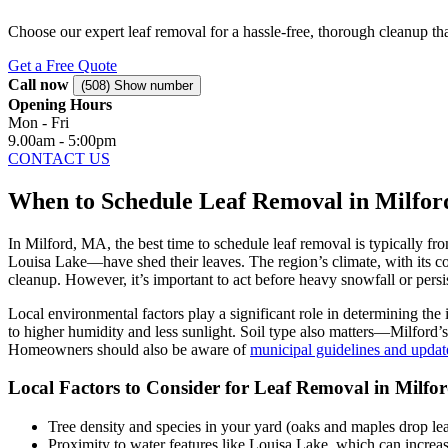
Choose our expert leaf removal for a hassle-free, thorough cleanup that
Get a Free Quote
Call now
(508) Show number
Opening Hours
Mon - Fri
9.00am - 5:00pm
CONTACT US
When to Schedule Leaf Removal in Milfor
In Milford, MA, the best time to schedule leaf removal is typically 
Louisa Lake—have shed their leaves. The region’s climate, with its coo
cleanup. However, it’s important to act before heavy snowfall or pers
Local environmental factors play a significant role in determining the
to higher humidity and less sunlight. Soil type also matters—Milford’
Homeowners should also be aware of
municipal guidelines and updat
Local Factors to Consider for Leaf Removal in Milfo
Tree density and species in your yard (oaks and maples drop lea
Proximity to water features like Louisa Lake, which can increa