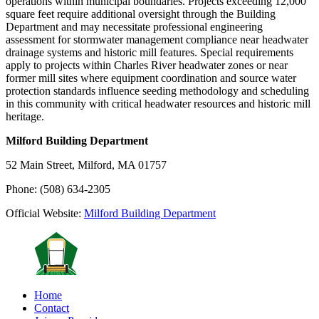
operations within municipal boundaries. Projects exceeding 12,000
square feet require additional oversight through the Building
Department and may necessitate professional engineering
assessment for stormwater management compliance near headwater
drainage systems and historic mill features. Special requirements
apply to projects within Charles River headwater zones or near
former mill sites where equipment coordination and source water
protection standards influence seeding methodology and scheduling
in this community with critical headwater resources and historic mill
heritage.
Milford Building Department
52 Main Street, Milford, MA 01757
Phone: (508) 634-2305
Official Website:
Milford Building Department
Home
Contact