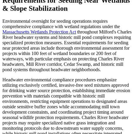
Requirements for Seeding Near Wetlands
& Slope Stabilization
Environmental oversight for seeding operations requires
comprehensive compliance with wetland regulations under the
Massachusetts Wetlands Protection Act
throughout Milford's Charles
River headwater systems and historic mill pond complexes requiring
specialized protection measures. Essential requirements for seeding
near protected areas include thorough environmental assessment for
projects within 100 feet of wetland boundaries or 200 feet of
waterways, with particular emphasis on protecting Charles River
headwaters, Mill River corridor, Cedar Swamp, and historic mill
pond systems throughout headwater neighborhoods.
Headwater environmental compliance procedures emphasize
utilizing exclusively certified, invasive-free seed mixtures approved
for drinking water source protection, establishing immediate erosion
prevention with materials compatible with historic mill
environments, restricting equipment operations to designated areas
outside sensitive buffer zones while accommodating mill town
development constraints, and coordinating project timing around
seasonal wildlife protection requirements. Charles River headwater
projects may require specialized native grass integration and
monitoring protocols due to downstream water supply concerns,
while historic mill pond installations often necessitate integrated