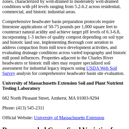
zones, characterized by well-drained to moderately well-drained
conditions with pH levels ranging from 5.2-6.2 across residential,
commercial, and historic industrial areas.
Comprehensive headwater basin preparation protocols require
limestone applications of 50-75 pounds per 1,000 square feet to
counteract natural acidity and achieve target pH levels of 6.3-6.8,
incorporating 1-3 inches of quality compost depending on soil type
and historic land use, implementing thorough core aeration to
address compaction from mill town development activities, and
evaluating drainage conditions across varied topography and historic
mill pond influences. Properties adjacent to the Charles River
headwaters or historic mill sites may require specialized soil
assessment for industrial legacy impacts using
USDA Web Soil
Survey
analysis for comprehensive headwater basin site evaluation.
University of Massachusetts Extension Soil and Plant Nutrient
Testing Laboratory
682 North Pleasant Street, Amherst, MA 01003-9294
Phone: (413) 545-2311
Official Website:
University of Massachusetts Extension