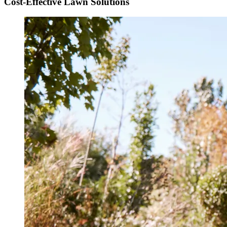
Cost-Effective Lawn Solutions