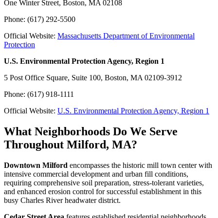
One Winter Street, Boston, MA 02108
Phone: (617) 292-5500
Official Website:
Massachusetts Department of Environmental
Protection
U.S. Environmental Protection Agency, Region 1
5 Post Office Square, Suite 100, Boston, MA 02109-3912
Phone: (617) 918-1111
Official Website:
U.S. Environmental Protection Agency, Region 1
What Neighborhoods Do We Serve
Throughout Milford, MA?
Downtown Milford
encompasses the historic mill town center with
intensive commercial development and urban fill conditions,
requiring comprehensive soil preparation, stress-tolerant varieties,
and enhanced erosion control for successful establishment in this
busy Charles River headwater district.
Cedar Street Area
features established residential neighborhoods