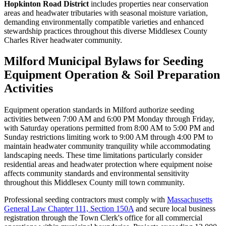
Hopkinton Road District
includes properties near conservation
areas and headwater tributaries with seasonal moisture variation,
demanding environmentally compatible varieties and enhanced
stewardship practices throughout this diverse Middlesex County
Charles River headwater community.
Milford Municipal Bylaws for Seeding
Equipment Operation & Soil Preparation
Activities
Equipment operation standards in Milford authorize seeding
activities between 7:00 AM and 6:00 PM Monday through Friday,
with Saturday operations permitted from 8:00 AM to 5:00 PM and
Sunday restrictions limiting work to 9:00 AM through 4:00 PM to
maintain headwater community tranquility while accommodating
landscaping needs. These time limitations particularly consider
residential areas and headwater protection where equipment noise
affects community standards and environmental sensitivity
throughout this Middlesex County mill town community.
Professional seeding contractors must comply with
Massachusetts
General Law Chapter 111, Section 150A
and secure local business
registration through the Town Clerk's office for all commercial