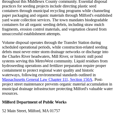
throughout this Middlesex County community. Essential disposal
practices for seeding projects include directing plastic seed
containers through municipal recycling programs while channeling
paper packaging and organic materials through Milford's established
yard waste collection services. The town mandates biodegradable
containers for all organic seeding debris, including straw mulch
fragments, erosion control materials, and vegetation cleared from
unsuccessful establishment attempts.
Volume disposal operates through the Transfer Station during
scheduled operational periods, while construction-related seeding
debris must never enter storm drainage networks or discharge into
the Charles River headwaters, Mill River, or historic mill pond
systems serving this MetroWest community. Liquid residues from
hydroseeding operations and fertilizer preparation require proper
containment to protect regional water quality and historic
waterways, following environmental standards outlined in
Massachusetts General Law Chapter 111, Section 150A
. Post-
project street maintenance prevents organic material accumulation in
municipal drainage infrastructure protecting Milford's valuable water
resources.
Milford Department of Public Works
52 Main Street, Milford, MA 01757