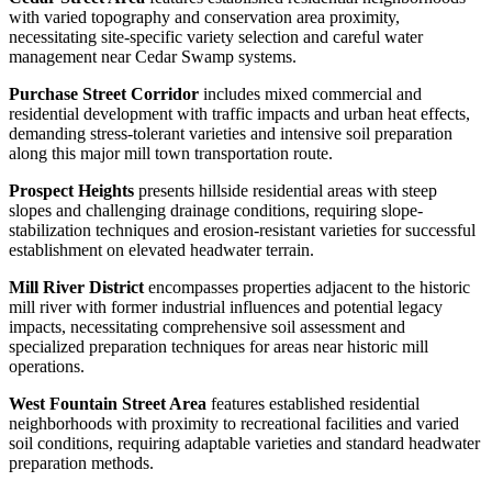
with varied topography and conservation area proximity,
necessitating site-specific variety selection and careful water
management near Cedar Swamp systems.
Purchase Street Corridor
includes mixed commercial and
residential development with traffic impacts and urban heat effects,
demanding stress-tolerant varieties and intensive soil preparation
along this major mill town transportation route.
Prospect Heights
presents hillside residential areas with steep
slopes and challenging drainage conditions, requiring slope-
stabilization techniques and erosion-resistant varieties for successful
establishment on elevated headwater terrain.
Mill River District
encompasses properties adjacent to the historic
mill river with former industrial influences and potential legacy
impacts, necessitating comprehensive soil assessment and
specialized preparation techniques for areas near historic mill
operations.
West Fountain Street Area
features established residential
neighborhoods with proximity to recreational facilities and varied
soil conditions, requiring adaptable varieties and standard headwater
preparation methods.