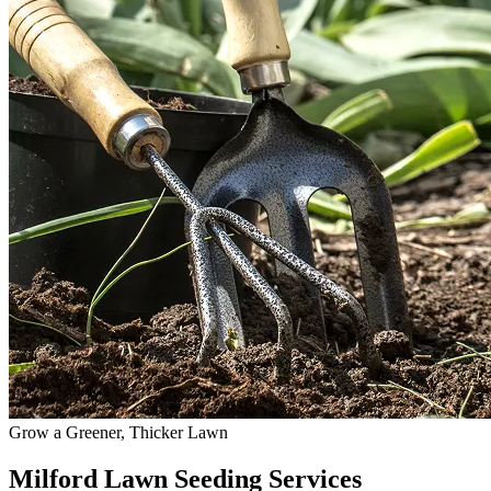
Grow a Greener, Thicker Lawn
Milford Lawn Seeding Services