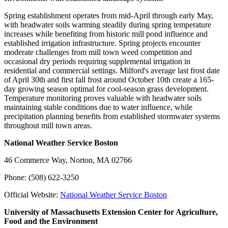
Spring establishment operates from mid-April through early May,
with headwater soils warming steadily during spring temperature
increases while benefiting from historic mill pond influence and
established irrigation infrastructure. Spring projects encounter
moderate challenges from mill town weed competition and
occasional dry periods requiring supplemental irrigation in
residential and commercial settings. Milford's average last frost date
of April 30th and first fall frost around October 10th create a 165-
day growing season optimal for cool-season grass development.
Temperature monitoring proves valuable with headwater soils
maintaining stable conditions due to water influence, while
precipitation planning benefits from established stormwater systems
throughout mill town areas.
National Weather Service Boston
46 Commerce Way, Norton, MA 02766
Phone: (508) 622-3250
Official Website:
National Weather Service Boston
University of Massachusetts Extension Center for Agriculture,
Food and the Environment