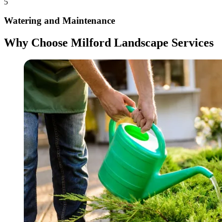
5
Watering and Maintenance
Why Choose Milford Landscape Services