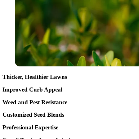
Thicker, Healthier Lawns
Improved Curb Appeal
Weed and Pest Resistance
Customized Seed Blends
Professional Expertise