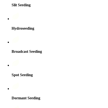
Slit Seeding
Hydroseeding
Broadcast Seeding
Spot Seeding
Dormant Seeding