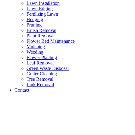
Lawn Installation
Lawn Edging
Fertilizing Lawn
Hedging
Pruning
Brush Removal
Plant Removal
Flower Bed Maintenance
Mulching
Weeding
Flower Planting
Leaf Removal
Green Waste Disposal
Gutter Cleaning
Tree Removal
Junk Removal
Contact