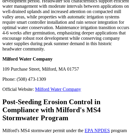
development period. Headwater soil characteristics support efficient
water management with moderate intervals between applications on
well-drained uplands and increased attention on compacted mill
valley areas, while properties with automatic irrigation systems
require smart controller installation and rain sensor integration for
optimal water conservation. Maintenance irrigation transition occurs
4-6 weeks after germination, emphasizing deeper applications that
encourage robust root development while conserving company
water supplies during peak summer demand in this historic
headwater community.
Milford Water Company
109 Purchase Street, Milford, MA 01757
Phone: (508) 473-1309
Official Website:
Milford Water Company
Post-Seeding Erosion Control in
Compliance with Milford's MS4
Stormwater Program
Milford's MS4 stormwater permit under the
EPA NPDES
program