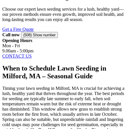
Choose our expert lawn seeding services for a lush, healthy yard—
our proven methods ensure even growth, improved soil health, and
long-lasting results you can enjoy all season.
Get a Free Quote
Call now
(508) Show number
Opening Hours
Mon - Fri
9.00am - 5:00pm
CONTACT US
When to Schedule Lawn Seeding in
Milford, MA – Seasonal Guide
Timing your lawn seeding in Milford, MA is crucial for achieving a
lush, healthy yard that thrives throughout the year. The best periods
for seeding are typically late summer to early fall, when soil
temperatures remain warm but the risk of extreme heat or drought
has diminished. This window allows new grass to establish strong
roots before the first frost, which usually arrives in late October.
Spring can also be suitable, but unpredictable rainfall and lingering
cold snaps may pose challenges for seed germination, especially in