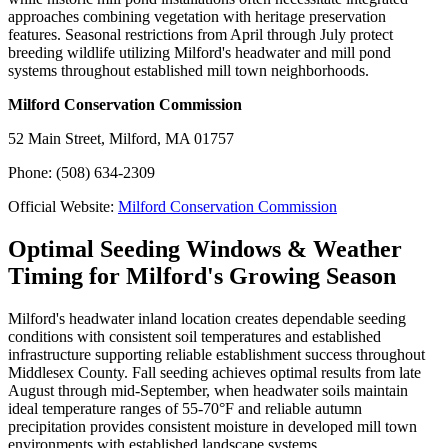
approaches combining vegetation with heritage preservation
features. Seasonal restrictions from April through July protect
breeding wildlife utilizing Milford's headwater and mill pond
systems throughout established mill town neighborhoods.
Milford Conservation Commission
52 Main Street, Milford, MA 01757
Phone: (508) 634-2309
Official Website:
Milford Conservation Commission
Optimal Seeding Windows & Weather
Timing for Milford's Growing Season
Milford's headwater inland location creates dependable seeding
conditions with consistent soil temperatures and established
infrastructure supporting reliable establishment success throughout
Middlesex County. Fall seeding achieves optimal results from late
August through mid-September, when headwater soils maintain
ideal temperature ranges of 55-70°F and reliable autumn
precipitation provides consistent moisture in developed mill town
environments with established landscape systems.