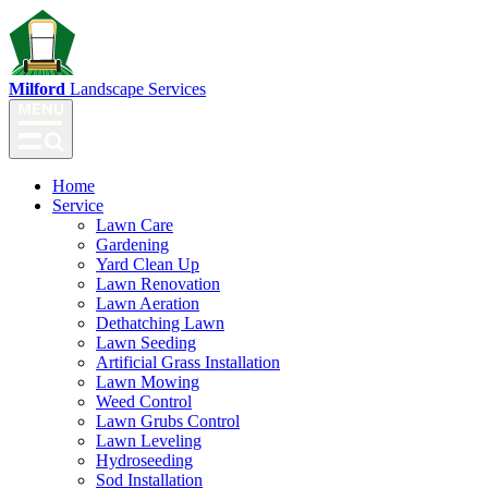
Milford
Landscape Services
Home
Service
Lawn Care
Gardening
Yard Clean Up
Lawn Renovation
Lawn Aeration
Dethatching Lawn
Lawn Seeding
Artificial Grass Installation
Lawn Mowing
Weed Control
Lawn Grubs Control
Lawn Leveling
Hydroseeding
Sod Installation