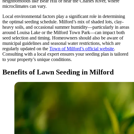
neighborhoods like Bear Hill or near the Charles River, where
microclimates can vary.
Local environmental factors play a significant role in determining
the optimal seeding schedule. Milford’s mix of shaded lots, clay-
heavy soils, and occasional summer humidity—particularly in areas
around Louisa Lake or the Milford Town Park—can impact both
seed selection and timing. Homeowners should also be aware of
municipal guidelines and seasonal water restrictions, which are
regularly updated on the
Town of Milford’s official website
.
Consulting with a local expert ensures your seeding plan is tailored
to your property’s unique conditions.
Benefits of Lawn Seeding in Milford