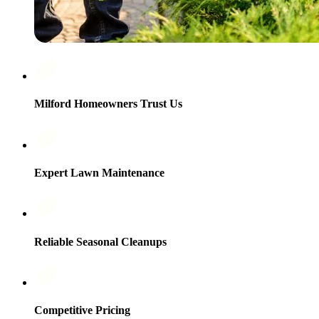
Milford Homeowners Trust Us
Expert Lawn Maintenance
Reliable Seasonal Cleanups
Competitive Pricing