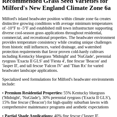
Recommended Grass Seed Varieties for
Milford's New England Climate Zone 6a
Milford's inland headwater position within climate zone 6a creates
distinctive growing conditions with average minimum temperatures
of -10°F to -5°F and established mill town infrastructure supporting
diverse cool-season grass applications throughout residential,
commercial, and recreational properties. The headwater environment
provides temperature consistency while creating unique challenges
from historic mill influences, varied drainage, and watershed
protection requirements that favor proven cold-hardy cultivars
including Kentucky bluegrass 'Midnight' and 'NuGlade', perennial
ryegrass 'Exacta II GLS' and 'Fiesta 4', fine fescue 'Beacon' and
'Jasper II', and tall fescue 'Falcon IV' and 'Titan Rx' for varied
headwater landscape applications.
Specialized seed formulations for Milford's headwater environments
include:
•
Premium Residential Properties:
55% Kentucky bluegrass
('Midnight', 'NuGlade'), 30% perennial ryegrass ('Exacta II GLS'),
15% fine fescue ('Beacon') for high-quality suburban lawns with
comprehensive maintenance programs and aesthetic expectations
•
Partial Shade Applications:
40% fine fescue ('Jasper II',