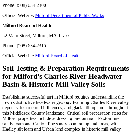
Phone: (508) 634-2300
Official Website:
Milford Department of Public Works
Milford Board of Health
52 Main Street, Milford, MA 01757
Phone: (508) 634-2315
Official Website:
Milford Board of Health
Soil Testing & Preparation Requirements
for Milford's Charles River Headwater
Basin & Historic Mill Valley Soils
Establishing successful turf in Milford requires understanding the
town's distinctive headwater geology featuring Charles River valley
deposits, historic mill influences, and glacial till uplands throughout
this Middlesex County landscape. Critical soil preparation steps for
Milford properties include addressing predominant Paxton fine
sandy loam and Canton fine sandy loam on upland areas, with
Hadley silt loam and Urban land complex in historic mill valley