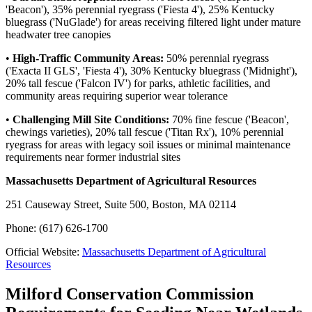
'Beacon'), 35% perennial ryegrass ('Fiesta 4'), 25% Kentucky
bluegrass ('NuGlade') for areas receiving filtered light under mature
headwater tree canopies
•
High-Traffic Community Areas:
50% perennial ryegrass
('Exacta II GLS', 'Fiesta 4'), 30% Kentucky bluegrass ('Midnight'),
20% tall fescue ('Falcon IV') for parks, athletic facilities, and
community areas requiring superior wear tolerance
•
Challenging Mill Site Conditions:
70% fine fescue ('Beacon',
chewings varieties), 20% tall fescue ('Titan Rx'), 10% perennial
ryegrass for areas with legacy soil issues or minimal maintenance
requirements near former industrial sites
Massachusetts Department of Agricultural Resources
251 Causeway Street, Suite 500, Boston, MA 02114
Phone: (617) 626-1700
Official Website:
Massachusetts Department of Agricultural
Resources
Milford Conservation Commission