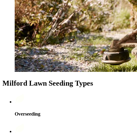
Milford Lawn Seeding Types
Overseeding