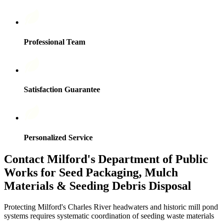
Professional Team
Satisfaction Guarantee
Personalized Service
Contact Milford's Department of Public
Works for Seed Packaging, Mulch
Materials & Seeding Debris Disposal
Protecting Milford's Charles River headwaters and historic mill pond
systems requires systematic coordination of seeding waste materials