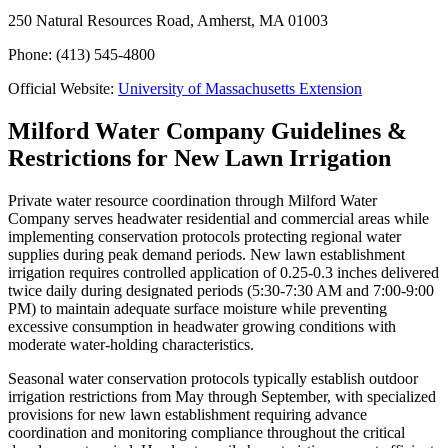
250 Natural Resources Road, Amherst, MA 01003
Phone: (413) 545-4800
Official Website:
University of Massachusetts Extension
Milford Water Company Guidelines &
Restrictions for New Lawn Irrigation
Private water resource coordination through Milford Water
Company serves headwater residential and commercial areas while
implementing conservation protocols protecting regional water
supplies during peak demand periods. New lawn establishment
irrigation requires controlled application of 0.25-0.3 inches delivered
twice daily during designated periods (5:30-7:30 AM and 7:00-9:00
PM) to maintain adequate surface moisture while preventing
excessive consumption in headwater growing conditions with
moderate water-holding characteristics.
Seasonal water conservation protocols typically establish outdoor
irrigation restrictions from May through September, with specialized
provisions for new lawn establishment requiring advance
coordination and monitoring compliance throughout the critical