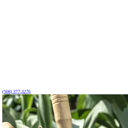
(508) 377-3276