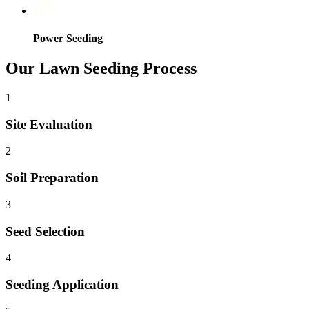
Power Seeding
Our Lawn Seeding Process
1
Site Evaluation
2
Soil Preparation
3
Seed Selection
4
Seeding Application