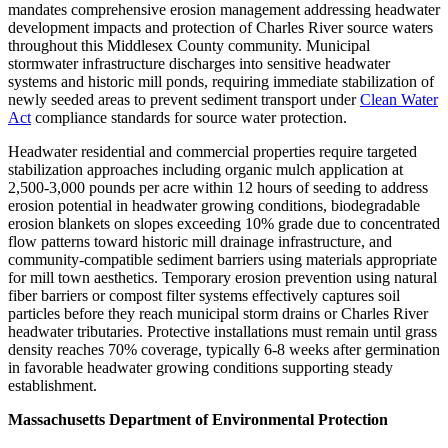
mandates comprehensive erosion management addressing headwater
development impacts and protection of Charles River source waters
throughout this Middlesex County community. Municipal
stormwater infrastructure discharges into sensitive headwater
systems and historic mill ponds, requiring immediate stabilization of
newly seeded areas to prevent sediment transport under
Clean Water
Act
compliance standards for source water protection.
Headwater residential and commercial properties require targeted
stabilization approaches including organic mulch application at
2,500-3,000 pounds per acre within 12 hours of seeding to address
erosion potential in headwater growing conditions, biodegradable
erosion blankets on slopes exceeding 10% grade due to concentrated
flow patterns toward historic mill drainage infrastructure, and
community-compatible sediment barriers using materials appropriate
for mill town aesthetics. Temporary erosion prevention using natural
fiber barriers or compost filter systems effectively captures soil
particles before they reach municipal storm drains or Charles River
headwater tributaries. Protective installations must remain until grass
density reaches 70% coverage, typically 6-8 weeks after germination
in favorable headwater growing conditions supporting steady
establishment.
Massachusetts Department of Environmental Protection